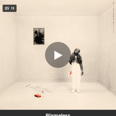
.
13
The Home
You're all set!
01:43
The Home
02:23
Pride & Prejudice
02:18
Shimmy
03:08
Anti-Social
02:59
Northside
02:14
The Chant
01:02
Exegesis
02:42
Uncomfortable
02:40
Keep Your Head Up
Blameless