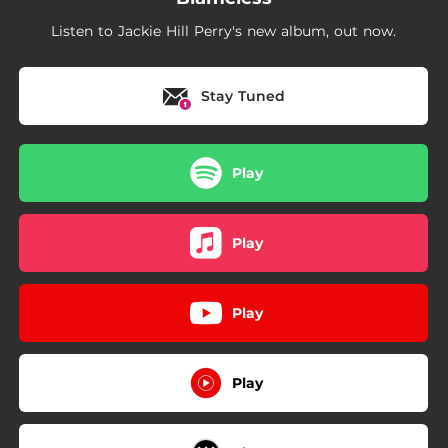
04:40
Menorah
Listen to Jackie Hill Perry's new album, out now.
02:50
Menorah Reprise (Running Back To You)
02:43
Lighthouse
Stay Tuned
03:21
Glory (The End)
Play
Play
Play
Play