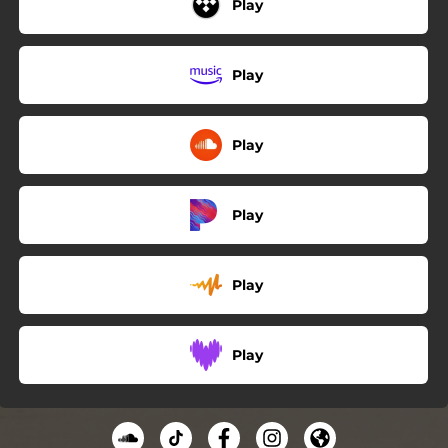
Play
Play
Play
Play
Play
Play