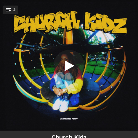
.
2
Shimmy
You're all set!
02:18
Shimmy
03:08
Anti-Social
Church Kidz