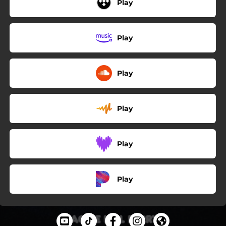
Play
Play
Play
Play
Play
Play