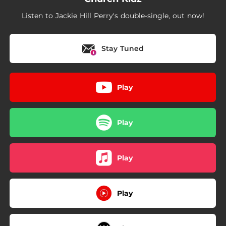
Listen to Jackie Hill Perry's double-single, out now!
Stay Tuned
Play
Play
Play
Play